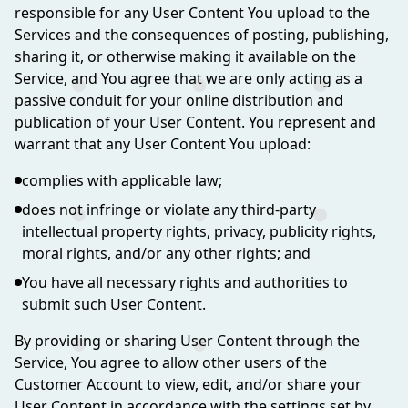
responsible for any User Content You upload to the
Services and the consequences of posting, publishing,
sharing it, or otherwise making it available on the
Service, and You agree that we are only acting as a
passive conduit for your online distribution and
publication of your User Content. You represent and
warrant that any User Content You upload:
complies with applicable law;
does not infringe or violate any third-party
intellectual property rights, privacy, publicity rights,
moral rights, and/or any other rights; and
You have all necessary rights and authorities to
submit such User Content.
By providing or sharing User Content through the
Service, You agree to allow other users of the
Customer Account to view, edit, and/or share your
User Content in accordance with the settings set by