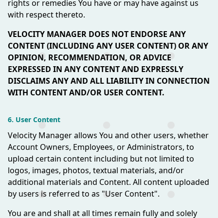
rights or remedies You have or may have against us
with respect thereto.
VELOCITY MANAGER DOES NOT ENDORSE ANY
CONTENT (INCLUDING ANY USER CONTENT) OR ANY
OPINION, RECOMMENDATION, OR ADVICE
EXPRESSED IN ANY CONTENT AND EXPRESSLY
DISCLAIMS ANY AND ALL LIABILITY IN CONNECTION
WITH CONTENT AND/OR USER CONTENT.
6. User Content
Velocity Manager allows You and other users, whether
Account Owners, Employees, or Administrators, to
upload certain content including but not limited to
logos, images, photos, textual materials, and/or
additional materials and Content. All content uploaded
by users is referred to as "User Content".
You are and shall at all times remain fully and solely