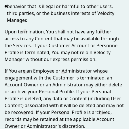
behavior that is illegal or harmful to other users,
third parties, or the business interests of Velocity
Manager.
Upon termination, You shall not have any further
access to any Content that may be available through
the Services. If your Customer Account or Personnel
Profile is terminated, You may not rejoin Velocity
Manager without our express permission.
If You are an Employee or Administrator whose
engagement with the Customer is terminated, an
Account Owner or an Administrator may either delete
or archive your Personal Profile. If your Personal
Profile is deleted, any data or Content (including User
Content) associated with it will be deleted and may not
be recovered. If your Personal Profile is archived,
records may be retained at the applicable Account
Owner or Administrator's discretion.