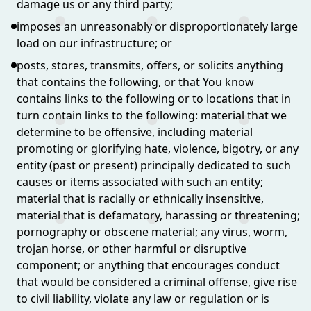
damage us or any third party;
imposes an unreasonably or disproportionately large
load on our infrastructure; or
posts, stores, transmits, offers, or solicits anything
that contains the following, or that You know
contains links to the following or to locations that in
turn contain links to the following: material that we
determine to be offensive, including material
promoting or glorifying hate, violence, bigotry, or any
entity (past or present) principally dedicated to such
causes or items associated with such an entity;
material that is racially or ethnically insensitive,
material that is defamatory, harassing or threatening;
pornography or obscene material; any virus, worm,
trojan horse, or other harmful or disruptive
component; or anything that encourages conduct
that would be considered a criminal offense, give rise
to civil liability, violate any law or regulation or is