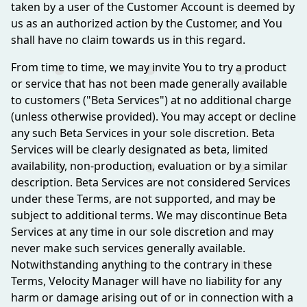
taken by a user of the Customer Account is deemed by
us as an authorized action by the Customer, and You
shall have no claim towards us in this regard.
From time to time, we may invite You to try a product
or service that has not been made generally available
to customers ("Beta Services") at no additional charge
(unless otherwise provided). You may accept or decline
any such Beta Services in your sole discretion. Beta
Services will be clearly designated as beta, limited
availability, non-production, evaluation or by a similar
description. Beta Services are not considered Services
under these Terms, are not supported, and may be
subject to additional terms. We may discontinue Beta
Services at any time in our sole discretion and may
never make such services generally available.
Notwithstanding anything to the contrary in these
Terms, Velocity Manager will have no liability for any
harm or damage arising out of or in connection with a