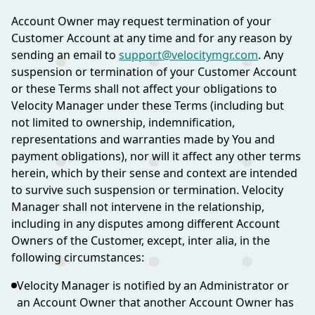
Account Owner may request termination of your
Customer Account at any time and for any reason by
sending an email to
support@velocitymgr.com
. Any
suspension or termination of your Customer Account
or these Terms shall not affect your obligations to
Velocity Manager under these Terms (including but
not limited to ownership, indemnification,
representations and warranties made by You and
payment obligations), nor will it affect any other terms
herein, which by their sense and context are intended
to survive such suspension or termination. Velocity
Manager shall not intervene in the relationship,
including in any disputes among different Account
Owners of the Customer, except, inter alia, in the
following circumstances:
Velocity Manager is notified by an Administrator or
an Account Owner that another Account Owner has