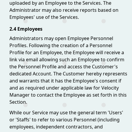
uploaded by an Employee to the Services. The
Administrator may also receive reports based on
Employees' use of the Services.
2.4 Employees
Administrators may open Employee Personnel
Profiles. Following the creation of a Personnel
Profile for an Employee, the Employee will receive a
link via email allowing such an Employee to confirm
the Personnel Profile and access the Customer's
dedicated Account. The Customer hereby represents
and warrants that it has the Employee's consent if
and as required under applicable law for Velocity
Manager to contact the Employee as set forth in this
Section.
While our Service may use the general term 'Users'
or 'Staffs' to refer to various Personnel (including
employees, independent contractors, and