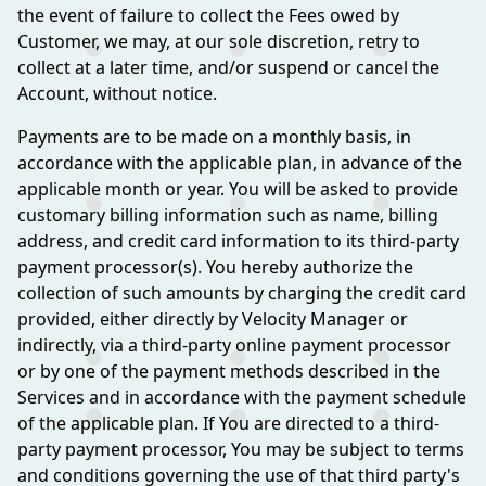
the event of failure to collect the Fees owed by
Customer, we may, at our sole discretion, retry to
collect at a later time, and/or suspend or cancel the
Account, without notice.
Payments are to be made on a monthly basis, in
accordance with the applicable plan, in advance of the
applicable month or year. You will be asked to provide
customary billing information such as name, billing
address, and credit card information to its third-party
payment processor(s). You hereby authorize the
collection of such amounts by charging the credit card
provided, either directly by Velocity Manager or
indirectly, via a third-party online payment processor
or by one of the payment methods described in the
Services and in accordance with the payment schedule
of the applicable plan. If You are directed to a third-
party payment processor, You may be subject to terms
and conditions governing the use of that third party's