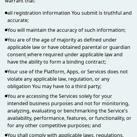
warrant that:
all registration information You submit is truthful and
accurate;
You will maintain the accuracy of such information;
You are of the age of majority as defined under
applicable law or have obtained parental or guardian
consent where required under applicable law and
have the ability to form a binding contract;
Your use of the Platform, Apps, or Services does not
violate any applicable law, regulation, or any
obligation You may have to a third party;
You are accessing the Services solely for your
intended business purposes and not for monitoring,
analyzing, evaluating or benchmarking the Service's
availability, performance, features, or functionality, or
for any other competitive purposes; and
You shall comply with applicable laws, regulations,