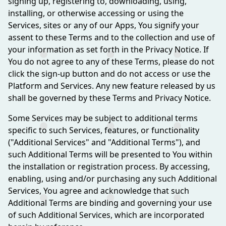
signing up, registering to, downloading, using,
installing, or otherwise accessing or using the
Services, sites or any of our Apps, You signify your
assent to these Terms and to the collection and use of
your information as set forth in the Privacy Notice. If
You do not agree to any of these Terms, please do not
click the sign-up button and do not access or use the
Platform and Services. Any new feature released by us
shall be governed by these Terms and Privacy Notice.
Some Services may be subject to additional terms
specific to such Services, features, or functionality
("Additional Services" and "Additional Terms"), and
such Additional Terms will be presented to You within
the installation or registration process. By accessing,
enabling, using and/or purchasing any such Additional
Services, You agree and acknowledge that such
Additional Terms are binding and governing your use
of such Additional Services, which are incorporated