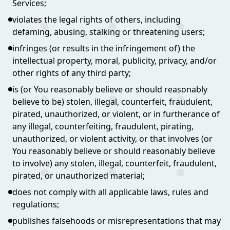
Services;
violates the legal rights of others, including
defaming, abusing, stalking or threatening users;
infringes (or results in the infringement of) the
intellectual property, moral, publicity, privacy, and/or
other rights of any third party;
is (or You reasonably believe or should reasonably
believe to be) stolen, illegal, counterfeit, fraudulent,
pirated, unauthorized, or violent, or in furtherance of
any illegal, counterfeiting, fraudulent, pirating,
unauthorized, or violent activity, or that involves (or
You reasonably believe or should reasonably believe
to involve) any stolen, illegal, counterfeit, fraudulent,
pirated, or unauthorized material;
does not comply with all applicable laws, rules and
regulations;
publishes falsehoods or misrepresentations that may