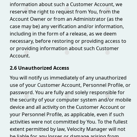
information about such a Customer Account, we
reserve the right to request from You, from the
Account Owner or from an Administrator (as the
case may be) any verification and/or information,
including in the form of a release, as we deem
necessary, before restoring or providing access to
or providing information about such Customer
Account.
2.6 Unauthorized Access
You will notify us immediately of any unauthorized
use of your Customer Account, Personnel Profile, or
password. You are fully and solely responsible for
the security of your computer system and/or mobile
device and all activity on the Customer Account or
your Personnel Profile, as applicable, even if such
activities were not committed by You. To the fullest
extent permitted by law, Velocity Manager will not
be liable for any losses or damage arising from