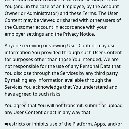
You (and, in the case of an Employee, by the Account
Owner or Administrator) and these Terms. The User
Content may be viewed or shared with other users of
the Customer account in accordance with your
employer settings and the Privacy Notice.
Anyone receiving or viewing User Content may use
information You provided through such User Content
for purposes other than those You intended. We are
not responsible for the use of any Personal Data that
You disclose through the Services by any third party.
By making any information available through the
Services You acknowledge that You understand and
have agreed to such risks.
You agree that You will not transmit, submit or upload
any User Content or act in any way that:
restricts or inhibits use of the Platform, Apps, and/or