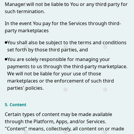
Manager will not be liable to You or any third party for
such termination.
In the event You pay for the Services through third-
party marketplaces
You shall also be subject to the terms and conditions
set forth by those third parties, and
You are solely responsible for managing your
payments to us through the third-party marketplace.
We will not be liable for your use of those
marketplaces or the enforcement of such third
parties' policies.
5. Content
Certain types of content may be made available
through the Platform, Apps, and/or Services.
"Content" means, collectively, all content on or made