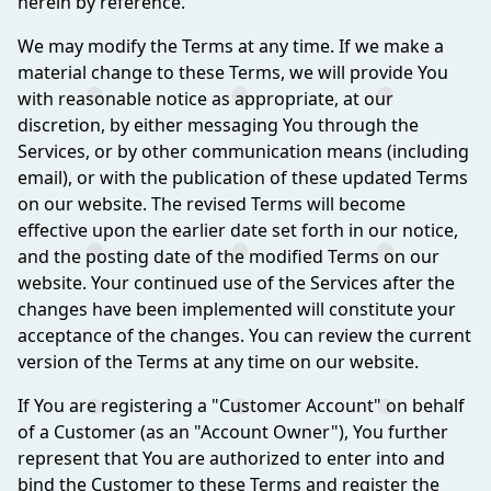
herein by reference.
We may modify the Terms at any time. If we make a
material change to these Terms, we will provide You
with reasonable notice as appropriate, at our
discretion, by either messaging You through the
Services, or by other communication means (including
email), or with the publication of these updated Terms
on our website. The revised Terms will become
effective upon the earlier date set forth in our notice,
and the posting date of the modified Terms on our
website. Your continued use of the Services after the
changes have been implemented will constitute your
acceptance of the changes. You can review the current
version of the Terms at any time on our website.
If You are registering a "Customer Account" on behalf
of a Customer (as an "Account Owner"), You further
represent that You are authorized to enter into and
bind the Customer to these Terms and register the