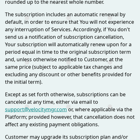
rounded up to the nearest whole number.
The subscription includes an automatic renewal by
default, in order to ensure that You will not experience
any interruption of Services. Accordingly, if You don't
send us a notification of subscription cancellation,
Your subscription will automatically renew upon for a
period equal in time to the original subscription term
and, unless otherwise notified to Customer, at the
same price (subject to applicable tax changes and
excluding any discount or other benefits provided for
the initial term).
Except as set forth otherwise, subscriptions can be
canceled at any time, either via email to
support@velocitymgr.com
or, where applicable via the
Platform; provided however, that cancellation does not
affect any existing payment obligations.
Customer may upgrade its subscription plan and/or