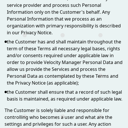
service provider and process such Personal
Information only on the Customer's behalf. Any
Personal Information that we process as an
organization with primary responsibility is described
in our Privacy Notice.
the Customer has and shall maintain throughout the
term of these Terms all necessary legal bases, rights
and/or consents required under applicable law in
order to provide Velocity Manager Personal Data and
allow us provide the Services and process the
Personal Data as contemplated by these Terms and
the Privacy Notice (as applicable);
the Customer shall ensure that a record of such legal
basis is maintained, as required under applicable law.
The Customer is solely liable and responsible for
controlling who becomes a user and what are the
settings and privileges for such a user. Any action