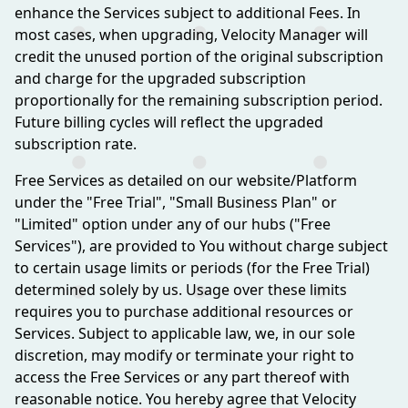
enhance the Services subject to additional Fees. In
most cases, when upgrading, Velocity Manager will
credit the unused portion of the original subscription
and charge for the upgraded subscription
proportionally for the remaining subscription period.
Future billing cycles will reflect the upgraded
subscription rate.
Free Services as detailed on our website/Platform
under the "Free Trial", "Small Business Plan" or
"Limited" option under any of our hubs ("Free
Services"), are provided to You without charge subject
to certain usage limits or periods (for the Free Trial)
determined solely by us. Usage over these limits
requires you to purchase additional resources or
Services. Subject to applicable law, we, in our sole
discretion, may modify or terminate your right to
access the Free Services or any part thereof with
reasonable notice. You hereby agree that Velocity