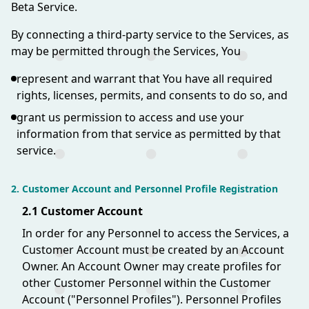
Beta Service.
By connecting a third-party service to the Services, as
may be permitted through the Services, You
represent and warrant that You have all required
rights, licenses, permits, and consents to do so, and
grant us permission to access and use your
information from that service as permitted by that
service.
2. Customer Account and Personnel Profile Registration
2.1 Customer Account
In order for any Personnel to access the Services, a
Customer Account must be created by an Account
Owner. An Account Owner may create profiles for
other Customer Personnel within the Customer
Account ("Personnel Profiles"). Personnel Profiles