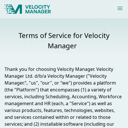
Terms of Service for Velocity
Manager
Thank you for choosing Velocity Manager. Velocity
Manager Ltd. d/b/a Velocity Manager ("Velocity
Manager", "us", "our", or "we") provides a platform
(the "Platform") that encompasses (1) a variety of
services, including Scheduling, Accounting, Workforce
management and HR (each, a "Service") as well as
various products, features, technologies, websites,
and services contained within or related to those
services; and (2) installable software (including our