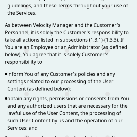
guidelines, and these Terms throughout your use of
the Services.
As between Velocity Manager and the Customer's
Personnel, it is solely the Customer's responsibility to
take all actions listed in subsections (1.3.1)-(1.3.3). If
You are an Employee or an Administrator (as defined
below), You agree that it is solely Customer's
responsibility to
inform You of any Customer's policies and any
settings related to our processing of the User
Content (as defined below);
obtain any rights, permissions or consents from You
and any authorized users that are necessary for the
lawful use of the User Content, the processing of
such User Content by us and the operation of our
Services; and