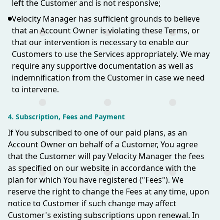
left the Customer and is not responsive;
Velocity Manager has sufficient grounds to believe
that an Account Owner is violating these Terms, or
that our intervention is necessary to enable our
Customers to use the Services appropriately. We may
require any supportive documentation as well as
indemnification from the Customer in case we need
to intervene.
4. Subscription, Fees and Payment
If You subscribed to one of our paid plans, as an
Account Owner on behalf of a Customer, You agree
that the Customer will pay Velocity Manager the fees
as specified on our website in accordance with the
plan for which You have registered ("Fees"). We
reserve the right to change the Fees at any time, upon
notice to Customer if such change may affect
Customer's existing subscriptions upon renewal. In