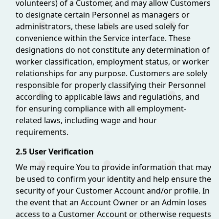
volunteers) of a Customer, and may allow Customers
to designate certain Personnel as managers or
administrators, these labels are used solely for
convenience within the Service interface. These
designations do not constitute any determination of
worker classification, employment status, or worker
relationships for any purpose. Customers are solely
responsible for properly classifying their Personnel
according to applicable laws and regulations, and
for ensuring compliance with all employment-
related laws, including wage and hour
requirements.
2.5 User Verification
We may require You to provide information that may
be used to confirm your identity and help ensure the
security of your Customer Account and/or profile. In
the event that an Account Owner or an Admin loses
access to a Customer Account or otherwise requests