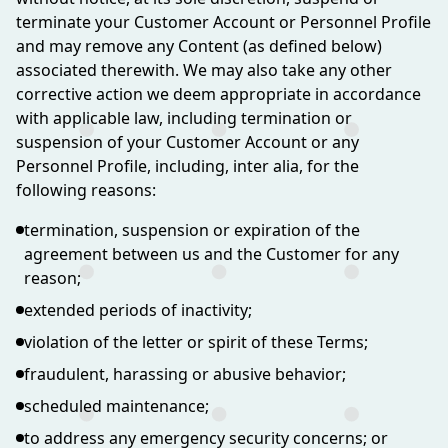
terminate your Customer Account or Personnel Profile
and may remove any Content (as defined below)
associated therewith. We may also take any other
corrective action we deem appropriate in accordance
with applicable law, including termination or
suspension of your Customer Account or any
Personnel Profile, including, inter alia, for the
following reasons:
termination, suspension or expiration of the
agreement between us and the Customer for any
reason;
extended periods of inactivity;
violation of the letter or spirit of these Terms;
fraudulent, harassing or abusive behavior;
scheduled maintenance;
to address any emergency security concerns; or