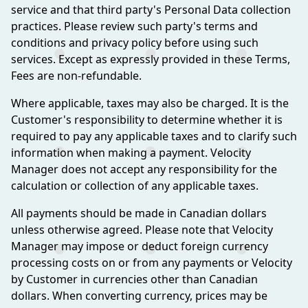
service and that third party's Personal Data collection
practices. Please review such party's terms and
conditions and privacy policy before using such
services. Except as expressly provided in these Terms,
Fees are non-refundable.
Where applicable, taxes may also be charged. It is the
Customer's responsibility to determine whether it is
required to pay any applicable taxes and to clarify such
information when making a payment. Velocity
Manager does not accept any responsibility for the
calculation or collection of any applicable taxes.
All payments should be made in Canadian dollars
unless otherwise agreed. Please note that Velocity
Manager may impose or deduct foreign currency
processing costs on or from any payments or Velocity
by Customer in currencies other than Canadian
dollars. When converting currency, prices may be