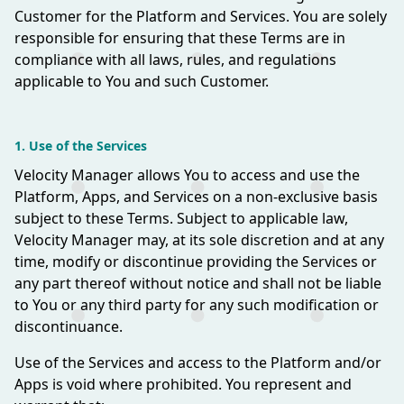
Customer for the Platform and Services. You are solely
responsible for ensuring that these Terms are in
compliance with all laws, rules, and regulations
applicable to You and such Customer.
1. Use of the Services
Velocity Manager allows You to access and use the
Platform, Apps, and Services on a non-exclusive basis
subject to these Terms. Subject to applicable law,
Velocity Manager may, at its sole discretion and at any
time, modify or discontinue providing the Services or
any part thereof without notice and shall not be liable
to You or any third party for any such modification or
discontinuance.
Use of the Services and access to the Platform and/or
Apps is void where prohibited. You represent and