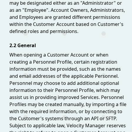
may be designated either as an "Administrator" or
as an "Employee". Account Owners, Administrators,
and Employees are granted different permissions
within the Customer Account based on Customer's
defined roles and permissions.
2.2 General
When opening a Customer Account or when
creating a Personnel Profile, certain registration
information must be provided, such as the names
and email addresses of the applicable Personnel.
Personnel may choose to add additional optional
information to their Personnel Profile, which may
assist us in providing improved Services. Personnel
Profiles may be created manually, by importing a file
with the required information, or by connecting to
the Customer's systems through an API or SFTP.
Subject to applicable law, Velocity Manager reserves