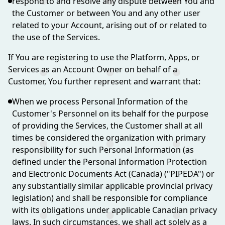
respond to and resolve any dispute between You and
the Customer or between You and any other user
related to your Account, arising out of or related to
the use of the Services.
If You are registering to use the Platform, Apps, or
Services as an Account Owner on behalf of a
Customer, You further represent and warrant that:
When we process Personal Information of the
Customer's Personnel on its behalf for the purpose
of providing the Services, the Customer shall at all
times be considered the organization with primary
responsibility for such Personal Information (as
defined under the Personal Information Protection
and Electronic Documents Act (Canada) ("PIPEDA") or
any substantially similar applicable provincial privacy
legislation) and shall be responsible for compliance
with its obligations under applicable Canadian privacy
laws. In such circumstances, we shall act solely as a