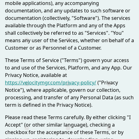
mobile applications), any accompanying
documentation, and any updates to such software or
documentation (collectively, "Software"). The services
available through the Platform and any of the Apps
shall collectively be referred to as "Services". "You"
means any user of the Services, whether on behalf of a
Customer or as Personnel of a Customer.
These Terms of Service ("Terms") govern your access
to and use of the Services, Platform, and any App. Our
Privacy Notice, available at
https://velocitymgr.com/privacy-policy/
("Privacy
Notice"), where applicable, govern our collection,
processing, and transfer of any Personal Data (as such
term is defined in the Privacy Notice).
Please read these Terms carefully. By either clicking "I
Accept" (or other similar language), checking a
checkbox for the acceptance of these Terms, or by