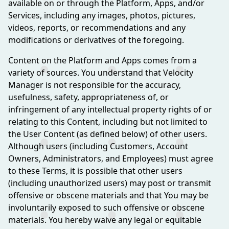
available on or through the Platform, Apps, and/or
Services, including any images, photos, pictures,
videos, reports, or recommendations and any
modifications or derivatives of the foregoing.
Content on the Platform and Apps comes from a
variety of sources. You understand that Velocity
Manager is not responsible for the accuracy,
usefulness, safety, appropriateness of, or
infringement of any intellectual property rights of or
relating to this Content, including but not limited to
the User Content (as defined below) of other users.
Although users (including Customers, Account
Owners, Administrators, and Employees) must agree
to these Terms, it is possible that other users
(including unauthorized users) may post or transmit
offensive or obscene materials and that You may be
involuntarily exposed to such offensive or obscene
materials. You hereby waive any legal or equitable