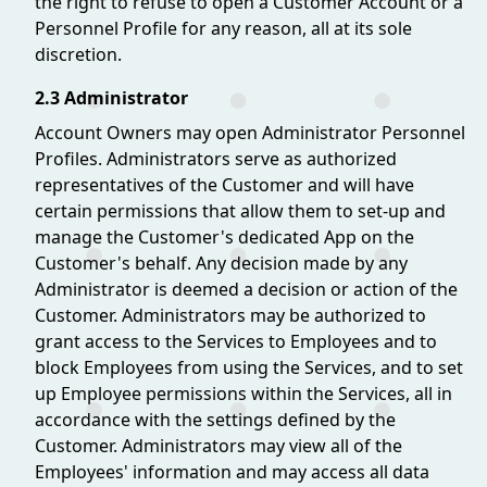
the right to refuse to open a Customer Account or a
Personnel Profile for any reason, all at its sole
discretion.
2.3 Administrator
Account Owners may open Administrator Personnel
Profiles. Administrators serve as authorized
representatives of the Customer and will have
certain permissions that allow them to set-up and
manage the Customer's dedicated App on the
Customer's behalf. Any decision made by any
Administrator is deemed a decision or action of the
Customer. Administrators may be authorized to
grant access to the Services to Employees and to
block Employees from using the Services, and to set
up Employee permissions within the Services, all in
accordance with the settings defined by the
Customer. Administrators may view all of the
Employees' information and may access all data