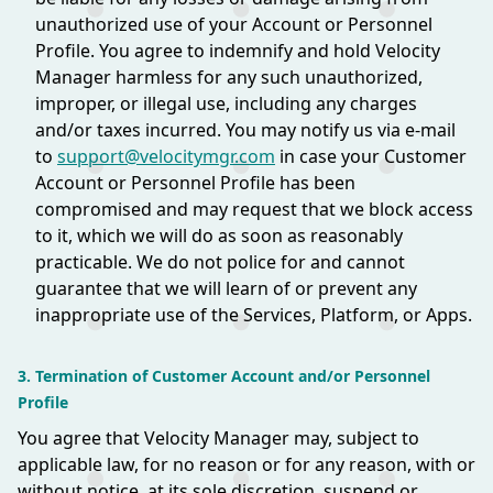
unauthorized use of your Account or Personnel
Profile. You agree to indemnify and hold Velocity
Manager harmless for any such unauthorized,
improper, or illegal use, including any charges
and/or taxes incurred. You may notify us via e-mail
to
support@velocitymgr.com
in case your Customer
Account or Personnel Profile has been
compromised and may request that we block access
to it, which we will do as soon as reasonably
practicable. We do not police for and cannot
guarantee that we will learn of or prevent any
inappropriate use of the Services, Platform, or Apps.
3. Termination of Customer Account and/or Personnel
Profile
You agree that Velocity Manager may, subject to
applicable law, for no reason or for any reason, with or
without notice, at its sole discretion, suspend or